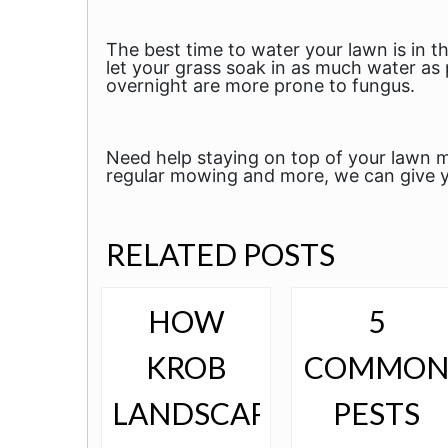
The best time to water your lawn is in
let your grass soak in as much water as 
overnight are more prone to fungus.
Need help staying on top of your lawn m
regular mowing and more, we can give y
RELATED POSTS
HOW
5
KROB
COMMO
LANDSCAPE
PESTS