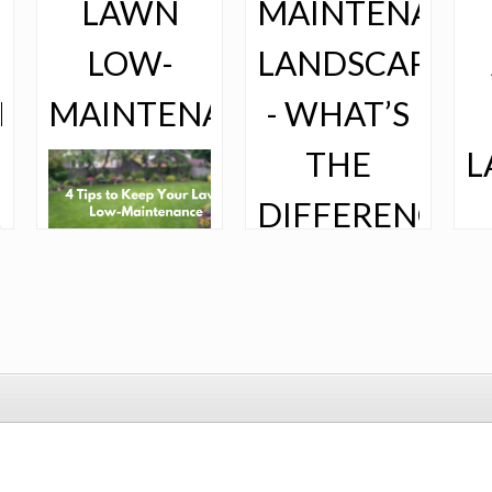
LAWN
MAINTENANCE
LOW-
LANDSCAPING
ING
MAINTENANCE
- WHAT’S
THE
L
DIFFERENCE?
M
Is maintaining
your lawn making
you crazy? Having
the lushest lawn
on the block
requires some
So much goes
work, but it
into maintaining
shouldn’t eat up
your yard. From
If
every second of
mowing your
law
your season. If
grass to trimming
to
you feel like
your trees to
you