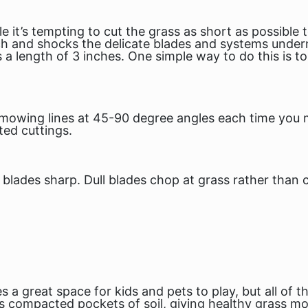
le it’s tempting to cut the grass as short as possibl
tch and shocks the delicate blades and systems unde
 length of 3 inches. One simple way to do this is t
 mowing lines at 45-90 degree angles each time you 
ed cuttings.
blades sharp. Dull blades chop at grass rather than cu
 a great space for kids and pets to play, but all of 
 compacted pockets of soil, giving healthy grass mo