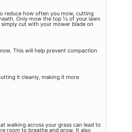
e to reduce how often you mow, cutting
rneath. Only mow the top ⅓ of your lawn
o simply cut with your mower blade on
mow. This will help prevent compaction
tting it cleanly, making it more
that walking across your grass can lead to
re room to breathe and grow. It also