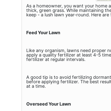
As a homeowner, you want your home and 
thick, green grass. While maintaining th
keep - a lush lawn year-round. Here are 
Feed Your Lawn
Like any organism, lawns need proper nu
apply a quality fertilizer at least 4-5 ti
fertilizer at regular intervals.
A good tip is to avoid fertilizing dorman
before applying fertilizer. The best resu
at a time.
Overseed Your Lawn