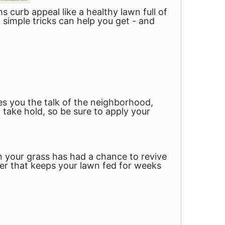
curb appeal like a healthy lawn full of
 simple tricks can help you get - and
es you the talk of the neighborhood,
to take hold, so be sure to apply your
hen your grass has had a chance to revive
izer that keeps your lawn fed for weeks