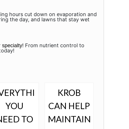
rning hours cut down on evaporation and
uring the day, and lawns that stay wet
r
! From nutrient control to
specialty
today!
VERYTHING
KROB
YOU
CAN HELP
NEED TO
MAINTAIN