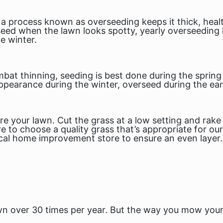
 a process known as overseeding keeps it thick, healt
ed when the lawn looks spotty, yearly overseeding 
e winter.
mbat thinning, seeding is best done during the spri
pearance during the winter, overseed during the early
re your lawn. Cut the grass at a low setting and rak
re to choose a quality grass that’s appropriate for ou
cal home improvement store to ensure an even layer.
 over 30 times per year. But the
way
you mow your 