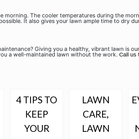
 the morning. The cooler temperatures during the mo
possible. It also gives your lawn ample time to dry d
aintenance? Giving you a healthy, vibrant lawn is ou
ou a well-maintained lawn without the work.
Call us
4 TIPS TO
LAWN
E
N
KEEP
CARE,
YOUR
LAWN