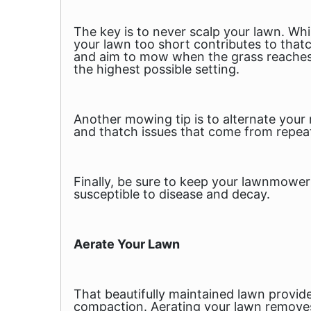
The key is to never scalp your lawn. Whi
your lawn too short contributes to tha
and aim to mow when the grass reaches a
the highest possible setting.
Another mowing tip is to alternate your
and thatch issues that come from repeat
Finally, be sure to keep your lawnmower 
susceptible to disease and decay.
Aerate Your Lawn
That beautifully maintained lawn provides
compaction. Aerating your lawn removes