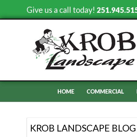
Give us a call today!
251.945.51
HOME
COMMERCIAL
KROB LANDSCAPE BLOG