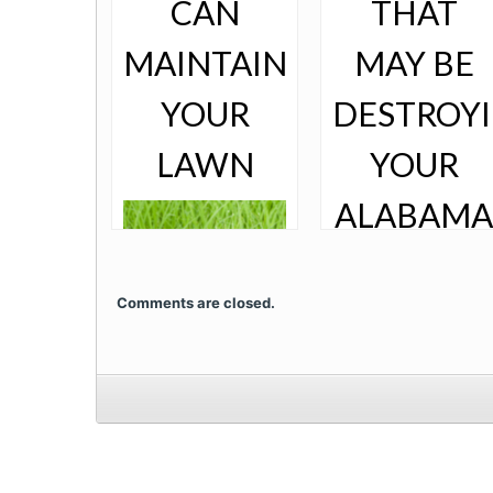
CAN
THAT
MAINTAIN
MAY BE
YOUR
DESTROY
LAWN
YOUR
ALABAMA
LAWN
Comments are closed.
When choosing a
landscaping
company to
maintain your
home’s lawn,
there are several
Bugs are a part of
things to consider.
life - especially in
You want to
the warm heat of
choose a
South Alabama.