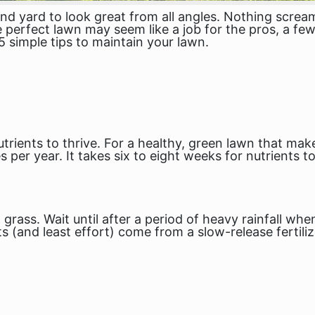
yard to look great from all angles. Nothing screams 
e perfect lawn may seem like a job for the pros, a few
5 simple tips to maintain your lawn.
trients to thrive. For a healthy, green lawn that mak
mes per year. It takes six to eight weeks for nutrients 
t grass. Wait until after a period of heavy rainfall w
lts (and least effort) come from a slow-release fertil