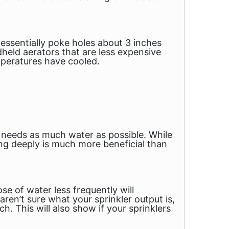
ssentially poke holes about 3 inches
held aerators that are less expensive
mperatures have cooled.
 needs as much water as possible. While
ng deeply is much more beneficial than
se of water less frequently will
ren’t sure what your sprinkler output is,
ch. This will also show if your sprinklers