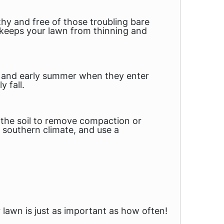
hy and free of those troubling bare
keeps your lawn from thinning and
ng and early summer when they enter
 fall.
e the soil to remove compaction or
r southern climate, and use a
lawn is just as important as how often!