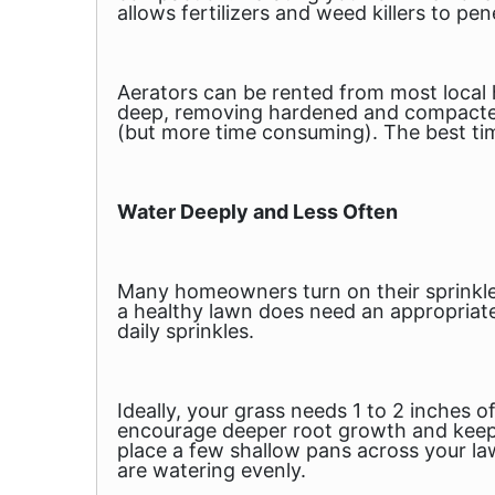
allows fertilizers and weed killers to pen
Aerators can be rented from most local
deep, removing hardened and compacted a
(but more time consuming). The best tim
Water Deeply and Less Often
Many homeowners turn on their sprinkler
a healthy lawn
does
need an appropriate
daily sprinkles.
Ideally, your grass needs 1 to 2 inches 
encourage deeper root growth and keep it
place a few shallow pans across your lawn
are watering evenly.