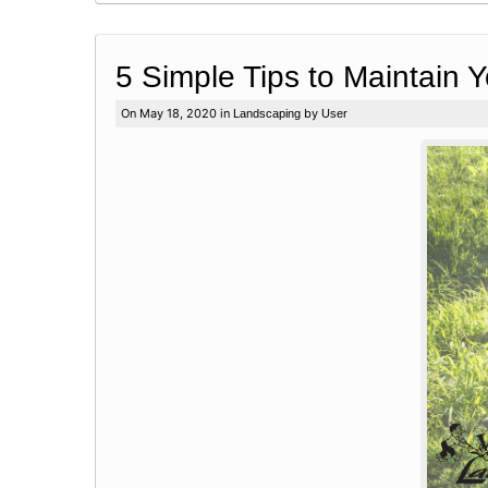
5 Simple Tips to Maintain 
On May 18, 2020 in
by
Landscaping
User