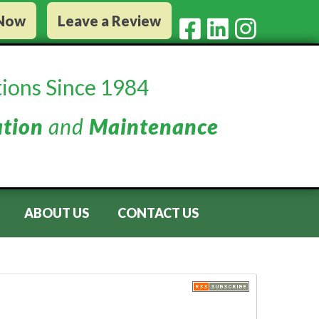
 Now
Leave a Review
ions Since 1984
ation
and
Maintenance
ABOUT US
CONTACT US