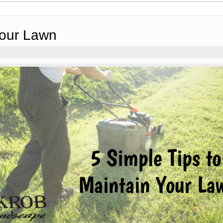
Your Lawn