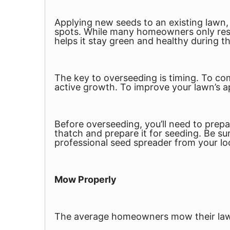
Applying new seeds to an existing lawn,
spots. While many homeowners only rese
helps it stay green and healthy during th
The key to overseeding is timing. To co
active growth. To improve your lawn’s ap
Before overseeding, you’ll need to prepa
thatch and prepare it for seeding. Be su
professional seed spreader from your lo
Mow Properly
The average homeowners mow their lawn