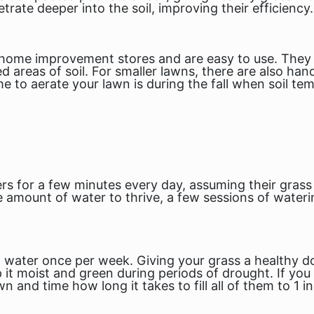
etrate deeper into the soil, improving their efficiency.
 home improvement stores and are easy to use. They e
reas of soil. For smaller lawns, there are also hand
e to aerate your lawn is during the fall when soil te
s for a few minutes every day, assuming their grass
 amount of water to thrive, a few sessions of wateri
of water once per week. Giving your grass a healthy do
 moist and green during periods of drought. If you a
 and time how long it takes to fill all of them to 1 in