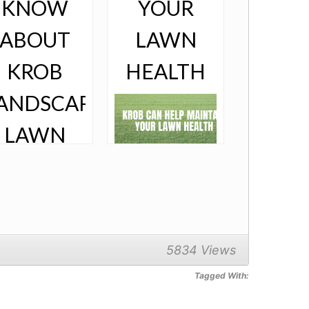
,
KNOW
YOUR
ABOUT
LAWN
KROB
HEALTH
ANDSCAPE’S
LAWN
ANAGEMENT
That Doggone
Grass! Author
and Naturist Hel
Borland once
said, “Knowing
trees, I
5834 Views
understand the
meaning of
 managing your
patience. Knowing
Tagged With:
n is driving you
grass, I can
 madness,
appreciate
’re not alone. A