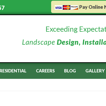
Pay Online
57
Exceeding Expectat
Landscape
Design, Install
RESIDENTIAL
CAREERS
BLOG
GALLERY