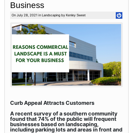
Business
On July 28, 2021 in
by
Landscaping
Kenley Sweet
Curb Appeal Attracts Customers
A recent survey of a southern community
found that 74% of the public will frequent
businesses based on landscaping,
including parking lots and areas in front and