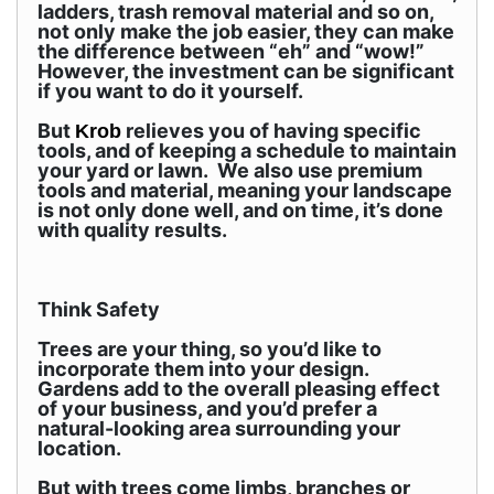
ladders, trash removal material and so on,
not only make the job easier, they can make
the difference between “eh” and “wow!”
However, the investment can be significant
if you want to do it yourself.
But
relieves you of having specific
Krob
tools, and of keeping a schedule to maintain
your yard or lawn. We also use premium
tools and material, meaning your landscape
is not only done well, and on time, it’s done
with quality results.
Think Safety
Trees are your thing, so you’d like to
incorporate them into your design.
Gardens add to the overall pleasing effect
of your business, and you’d prefer a
natural-looking area surrounding your
location.
But with trees come limbs, branches or