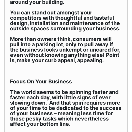
around your building.
You can stand out amongst your
competitors with thoughtful and tasteful
design, installation and maintenance of the
outside spaces surrounding your business.
More than owners think, consumers will
pull into a parking lot, only to pull away if
the business looks unkempt or uncared for,
even without knowing anything else! Point
is, make your curb appeal, appealing.
Focus On Your Business
The world seems to be spinning faster and
faster each day, with little signs of ever
slowing down. And that spin requires more
of your time to be dedicated to the success
of your business – meaning less time for
those pesky tasks which nevertheless
affect your bottom line.