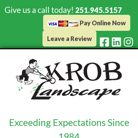
Give us a call today!
251.945.5157
Pay Online Now
Leave a Review
Exceeding Expectations Since
1984