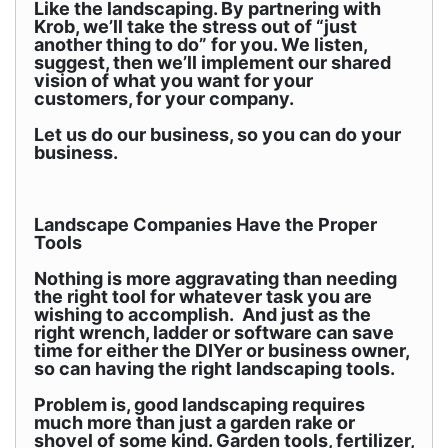
Like the landscaping. By partnering with
Krob, we’ll take the stress out of “just
another thing to do” for you. We listen,
suggest, then we’ll implement our shared
vision of what you want for your
customers, for your company.
Let us do our business, so you can do your
business.
Landscape Companies Have the Proper
Tools
Nothing is more aggravating than needing
the right tool for whatever task you are
wishing to accomplish. And just as the
right wrench, ladder or software can save
time for either the DIYer or business owner,
so can having the right landscaping tools.
Problem is, good landscaping requires
much more than just a garden rake or
shovel of some kind. Garden tools, fertilizer,