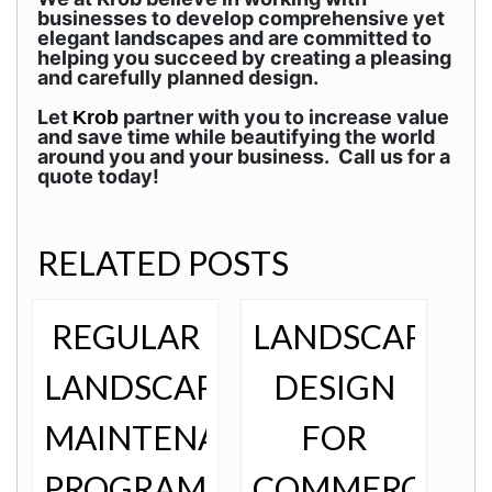
businesses to develop comprehensive yet
elegant landscapes and are committed to
helping you succeed by creating a pleasing
and carefully planned design.
Let
partner with you to increase value
Krob
and save time while beautifying the world
around you and your business. Call us for a
quote today!
RELATED POSTS
REGULAR
LANDSCAPE
LANDSCAPE
DESIGN
MAINTENANCE
FOR
PROGRAMS
COMMERCIAL