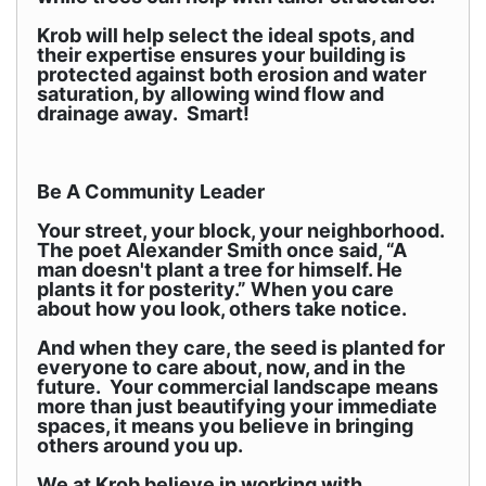
Krob will help select the ideal spots, and
their expertise ensures your building is
protected against both erosion and water
saturation, by allowing wind flow and
drainage away. Smart!
Be A Community Leader
Your street, your block, your neighborhood.
The poet Alexander Smith once said, “A
man doesn't plant a tree for himself. He
plants it for posterity.” When you care
about how you look, others take notice.
And when they care, the seed is planted for
everyone to care about, now, and in the
future. Your commercial landscape means
more than just beautifying your immediate
spaces, it means you believe in bringing
others around you up.
We at Krob believe in working with