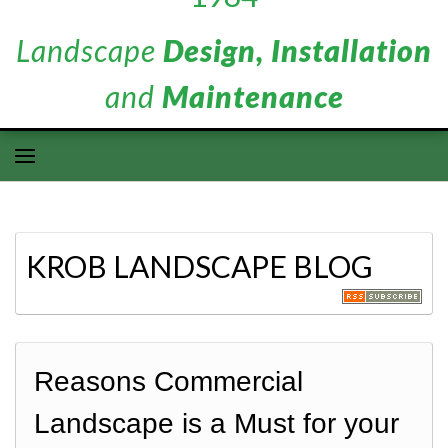
Landscape
Design, Installation
and
Maintenance
KROB LANDSCAPE BLOG
Reasons Commercial
Landscape is a Must for your