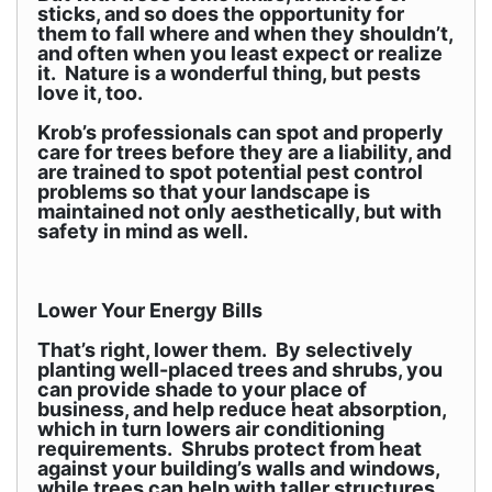
sticks, and so does the opportunity for
them to fall where and when they shouldn’t,
and often when you least expect or realize
it. Nature is a wonderful thing, but pests
love it, too.
Krob’s professionals can spot and properly
care for trees before they are a liability, and
are trained to spot potential pest control
problems so that your landscape is
maintained not only aesthetically, but with
safety in mind as well.
Lower Your Energy Bills
That’s right, lower them. By selectively
planting well-placed trees and shrubs, you
can provide shade to your place of
business, and help reduce heat absorption,
which in turn lowers air conditioning
requirements. Shrubs protect from heat
against your building’s walls and windows,
while trees can help with taller structures.