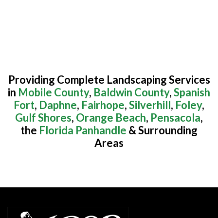
Providing Complete Landscaping Services
in
Mobile County
,
Baldwin County
,
Spanish
Fort
,
Daphne
,
Fairhope
,
Silverhill
,
Foley
,
Gulf Shores
,
Orange Beach
,
Pensacola
,
the
Florida Panhandle
& Surrounding
Areas