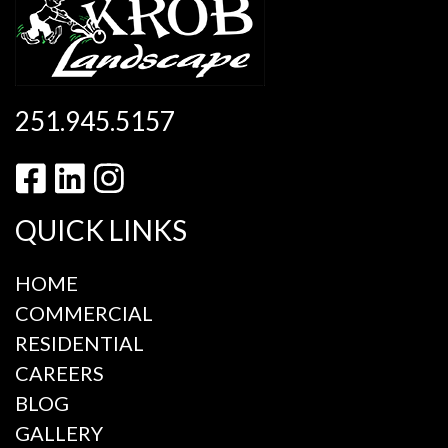
251.945.5157
QUICK LINKS
HOME
COMMERCIAL
RESIDENTIAL
CAREERS
BLOG
GALLERY