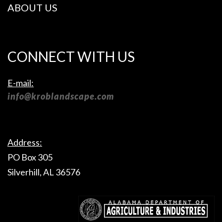
ABOUT US
CONNECT WITH US
E-mail:
info@kroblandscape.com
Address:
PO Box 305
Silverhill, AL 36576