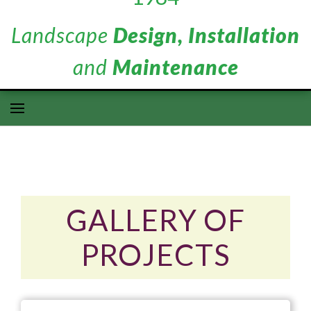
Landscape
Design, Installation
and
Maintenance
GALLERY OF
PROJECTS