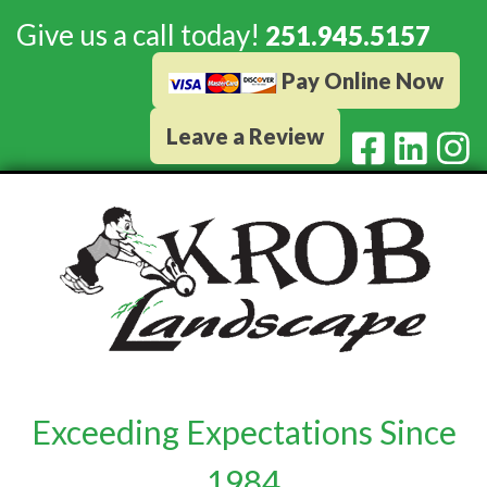
Give us a call today!
251.945.5157
Pay Online Now
Leave a Review
Exceeding Expectations Since
1984