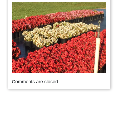
Comments are closed.