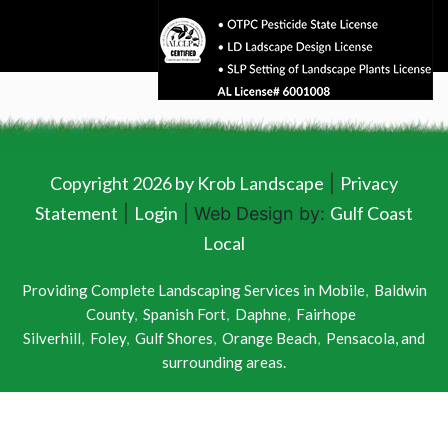
Copyright 2026 by Krob Landscape
Privacy
|
Statement
Login
Gulf Coast
|
| Web Design by:
Local
Providing Complete Landscaping Services in
Mobile
,
Baldwin
County
,
Spanish Fort
,
Daphne
,
Fairhope
Silverhill
,
Foley
,
Gulf Shores
,
Orange Beach
,
Pensacola
, and
surrounding areas.