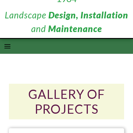
Landscape
Design, Installation
and
Maintenance
GALLERY OF
PROJECTS