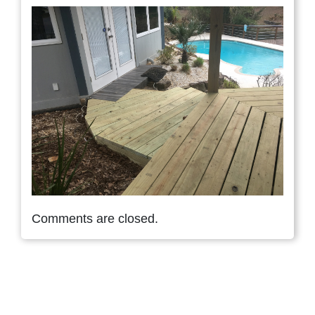
Comments are closed.