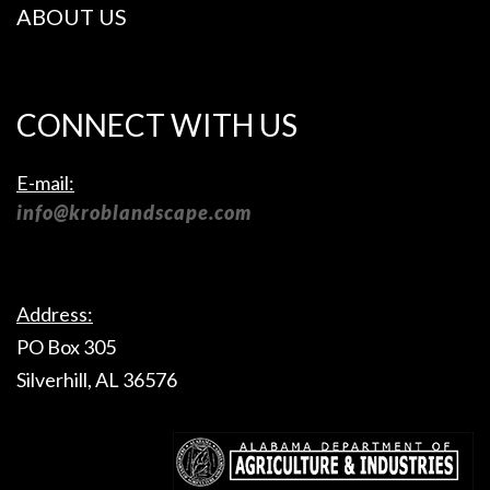
ABOUT US
CONNECT WITH US
E-mail:
info@kroblandscape.com
Address:
PO Box 305
Silverhill, AL 36576