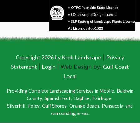
Copyright 2026 by Krob Landscape
Privacy
|
Statement
Login
Gulf Coast
|
| Web Design by:
Local
Providing Complete Landscaping Services in
Mobile
,
Baldwin
County
,
Spanish Fort
,
Daphne
,
Fairhope
Silverhill
,
Foley
,
Gulf Shores
,
Orange Beach
,
Pensacola
, and
surrounding areas.