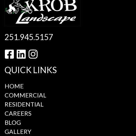
251.945.5157
QUICK LINKS
HOME
COMMERCIAL
RESIDENTIAL
CAREERS
BLOG
GALLERY