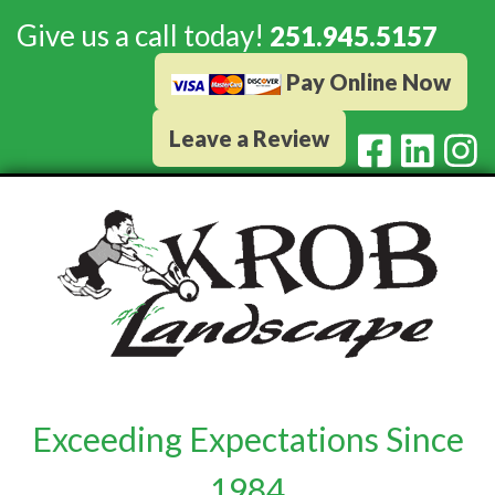
Give us a call today!
251.945.5157
Pay Online Now
Leave a Review
Exceeding Expectations Since
1984