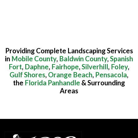
Providing Complete Landscaping Services
in
Mobile County
,
Baldwin County
,
Spanish
Fort
,
Daphne
,
Fairhope
,
Silverhill
,
Foley
,
Gulf Shores
,
Orange Beach
,
Pensacola
,
the
Florida Panhandle
& Surrounding
Areas