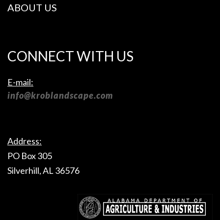
ABOUT US
CONNECT WITH US
E-mail:
info@kroblandscape.com
Address:
PO Box 305
Silverhill, AL 36576