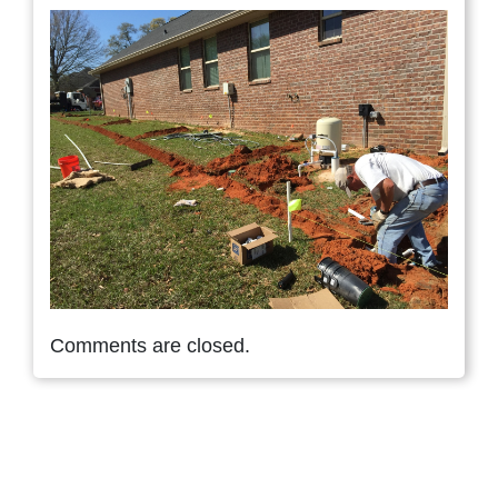
Comments are closed.