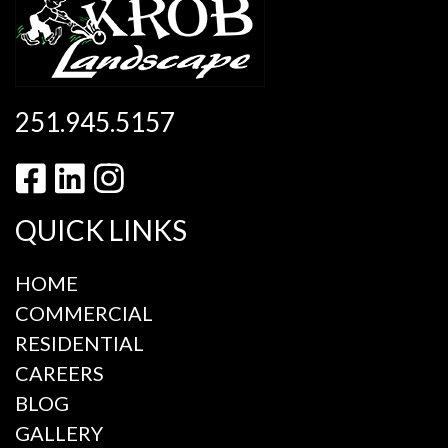
251.945.5157
QUICK LINKS
HOME
COMMERCIAL
RESIDENTIAL
CAREERS
BLOG
GALLERY