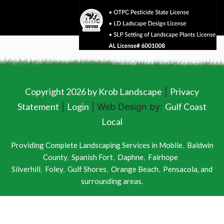
Copyright 2026 by Krob Landscape
Privacy
|
Statement
Login
Gulf Coast
|
| Web Design by:
Local
Providing Complete Landscaping Services in
Mobile
,
Baldwin
County
,
Spanish Fort
,
Daphne
,
Fairhope
Silverhill
,
Foley
,
Gulf Shores
,
Orange Beach
,
Pensacola
, and
surrounding areas.