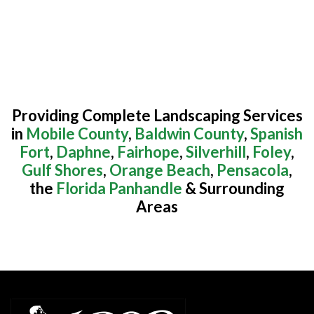
Providing Complete Landscaping Services
in
Mobile County
,
Baldwin County
,
Spanish
Fort
,
Daphne
,
Fairhope
,
Silverhill
,
Foley
,
Gulf Shores
,
Orange Beach
,
Pensacola
,
the
Florida Panhandle
& Surrounding
Areas