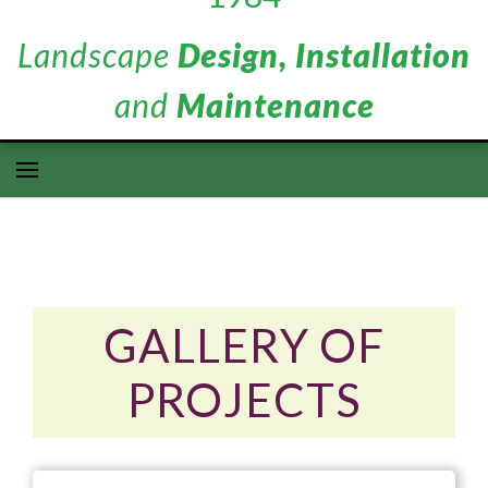
Landscape
Design, Installation
and
Maintenance
GALLERY OF
PROJECTS