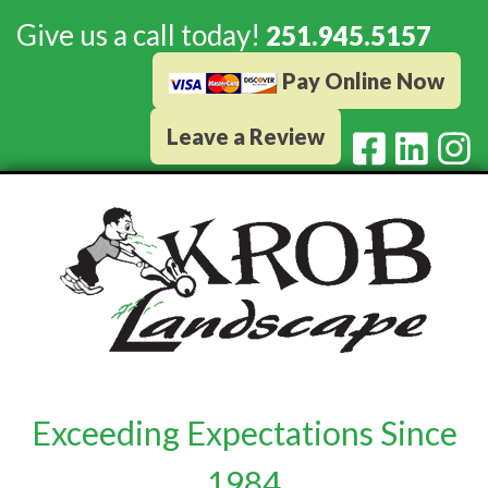
Give us a call today!
251.945.5157
Pay Online Now
Leave a Review
Exceeding Expectations Since
1984