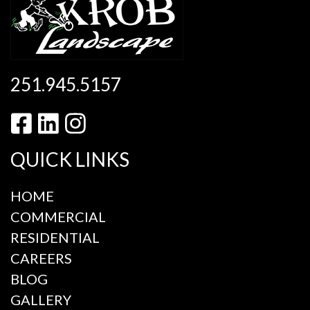
251.945.5157
QUICK LINKS
HOME
COMMERCIAL
RESIDENTIAL
CAREERS
BLOG
GALLERY