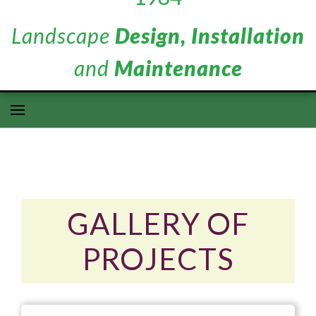
Landscape
Design, Installation
and
Maintenance
GALLERY OF
PROJECTS