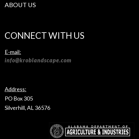
ABOUT US
CONNECT WITH US
E-mail:
info@kroblandscape.com
Address:
PO Box 305
Silverhill, AL 36576