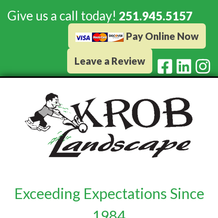
Give us a call today!
251.945.5157
Pay Online Now
Leave a Review
Exceeding Expectations Since
1984