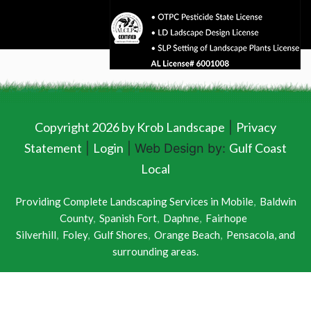
Copyright 2026 by Krob Landscape
Privacy
|
Statement
Login
Gulf Coast
|
| Web Design by:
Local
Providing Complete Landscaping Services in
Mobile
,
Baldwin
County
,
Spanish Fort
,
Daphne
,
Fairhope
Silverhill
,
Foley
,
Gulf Shores
,
Orange Beach
,
Pensacola
, and
surrounding areas.