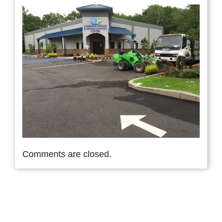
Comments are closed.