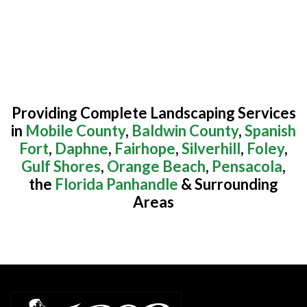
Providing Complete Landscaping Services
in
Mobile County
,
Baldwin County
,
Spanish
Fort
,
Daphne
,
Fairhope
,
Silverhill
,
Foley
,
Gulf Shores
,
Orange Beach
,
Pensacola
,
the
Florida Panhandle
& Surrounding
Areas