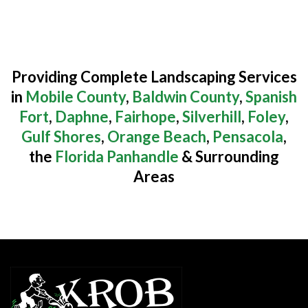
Providing Complete Landscaping Services
in
Mobile County
,
Baldwin County
,
Spanish
Fort
,
Daphne
,
Fairhope
,
Silverhill
,
Foley
,
Gulf Shores
,
Orange Beach
,
Pensacola
,
the
Florida Panhandle
& Surrounding
Areas