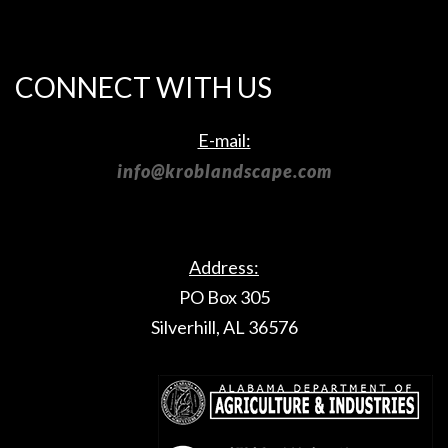
CONNECT WITH US
E-mail:
info@kroblandscape.com
Address:
PO Box 305
Silverhill, AL 36576