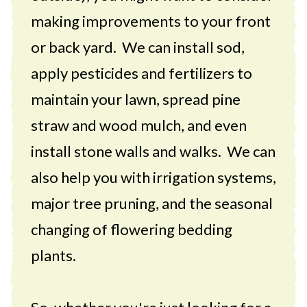
making improvements to your front
or back yard. We can install sod,
apply pesticides and fertilizers to
maintain your lawn, spread pine
straw and wood mulch, and even
install stone walls and walks. We can
also help you with irrigation systems,
major tree pruning, and the seasonal
changing of flowering bedding
plants.