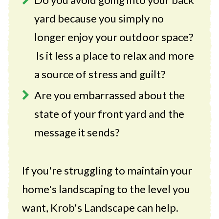
yard because you simply no
longer enjoy your outdoor space?
Is it less a place to relax and more
a source of stress and guilt?
Are you embarrassed about the
state of your front yard and the
message it sends?
If you're struggling to maintain your
home's landscaping to the level you
want, Krob's Landscape can help.