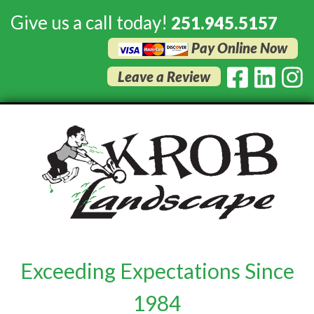
Give us a call today!
251.945.5157
Pay Online Now
Leave a Review
Exceeding Expectations Since
1984