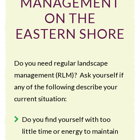
MANAGEMENT
ON THE
EASTERN SHORE
Do you need regular landscape
management (RLM)? Ask yourself if
any of the following describe your
current situation:
Do you find yourself with too
little time or energy to maintain