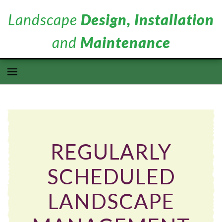
Landscape
Design, Installation
and
Maintenance
REGULARLY
SCHEDULED
LANDSCAPE