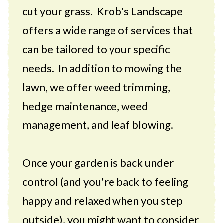
cut your grass. Krob's Landscape
offers a wide range of services that
can be tailored to your specific
needs. In addition to mowing the
lawn, we offer weed trimming,
hedge maintenance, weed
management, and leaf blowing.
Once your garden is back under
control (and you're back to feeling
happy and relaxed when you step
outside), you might want to consider