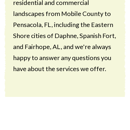
residential and commercial
landscapes from Mobile County to
Pensacola, FL, including the Eastern
Shore cities of Daphne, Spanish Fort,
and Fairhope, AL, and we're always
happy to answer any questions you
have about the services we offer.