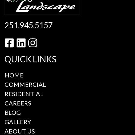
251.945.5157
QUICK LINKS
HOME
COMMERCIAL
RESIDENTIAL
CAREERS
BLOG
GALLERY
ABOUT US