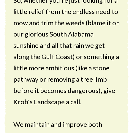
So, whether you're just looking for a
little relief from the endless need to
mow and trim the weeds (blame it on
our glorious South Alabama
sunshine and all that rain we get
along the Gulf Coast) or something a
little more ambitious (like a stone
pathway or removing a tree limb
before it becomes dangerous), give
Krob's Landscape a call.
We maintain and improve both