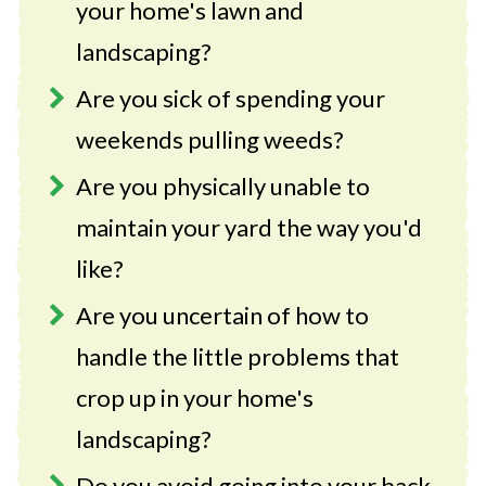
your home's lawn and
landscaping?
Are you sick of spending your
weekends pulling weeds?
Are you physically unable to
maintain your yard the way you'd
like?
Are you uncertain of how to
handle the little problems that
crop up in your home's
landscaping?
Do you avoid going into your back