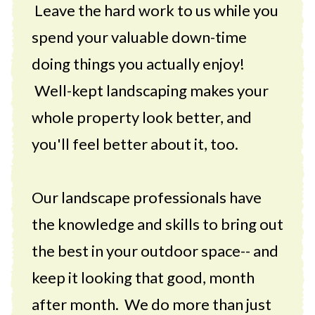
Leave the hard work to us while you
spend your valuable down-time
doing things you actually enjoy!
Well-kept landscaping makes your
whole property look better, and
you'll feel better about it, too.
Our landscape professionals have
the knowledge and skills to bring out
the best in your outdoor space-- and
keep it looking that good, month
after month. We do more than just